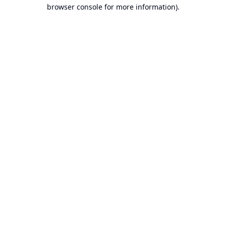
browser console for more information).